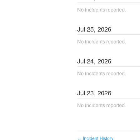
No incidents reported.
Jul
25
,
2026
No incidents reported.
Jul
24
,
2026
No incidents reported.
Jul
23
,
2026
No incidents reported.
Incident History
←