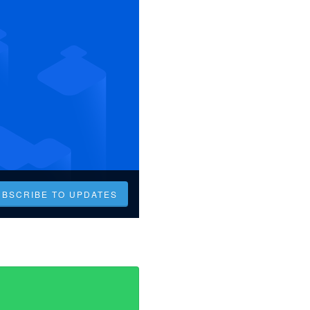
UBSCRIBE TO UPDATES