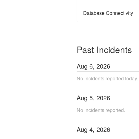
Database Connectivity
Past Incidents
Aug
6
,
2026
No incidents reported today.
Aug
5
,
2026
No incidents reported.
Aug
4
,
2026