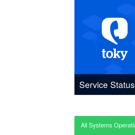
Service Statu
All Systems Operati