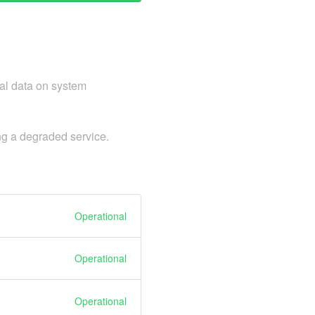
cal data on system
ng a degraded service.
Operational
Operational
Operational