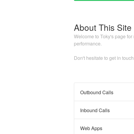
About This Site
Welcome to Toky's page for re
performance.
Don't hesitate to get in touc
Outbound Calls
Inbound Calls
Web Apps