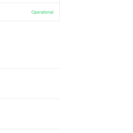
Operational