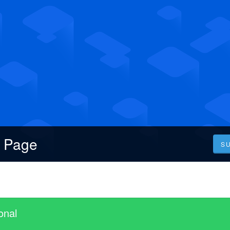
s Page
S
onal