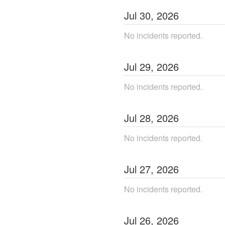
Jul
30
,
2026
No incidents reported.
Jul
29
,
2026
No incidents reported.
Jul
28
,
2026
No incidents reported.
Jul
27
,
2026
No incidents reported.
Jul
26
,
2026