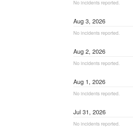
No incidents reported.
Aug
3
,
2026
No incidents reported.
Aug
2
,
2026
No incidents reported.
Aug
1
,
2026
No incidents reported.
Jul
31
,
2026
No incidents reported.