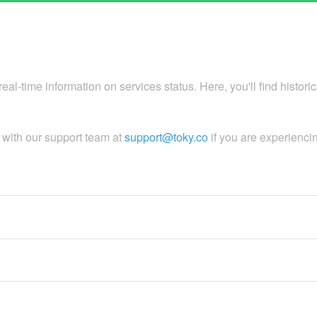
al-time information on services status. Here, you'll find histori
h with our support team at
support@toky.co
if you are experienci