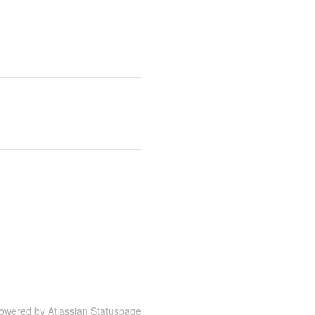
owered by Atlassian Statuspage